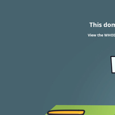
This do
View the WHOIS 