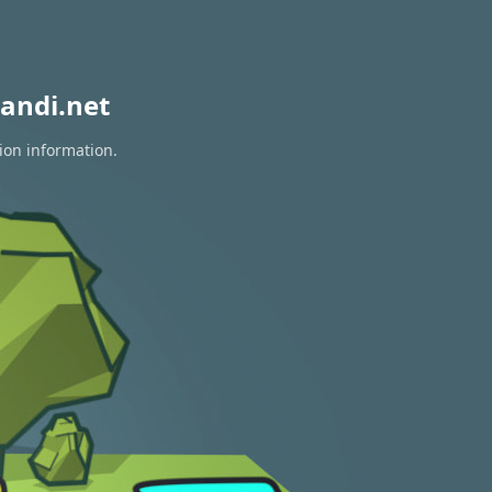
andi.net
ion information.