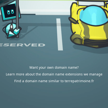
Want your own domain name?
Learn more about the domain name extensions we manage
Find a domain name similar to terrepatrimoine.fr