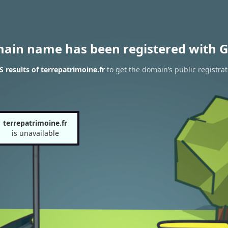
main name has been registered with G
results of terrepatrimoine.fr
to get the domain’s public registrat
terrepatrimoine.fr
is unavailable